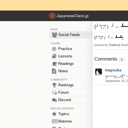
JapaneseClass.jp
(╯°□°）╯︵ ┻━┻
MAIN
Social Feeds
(╯°□°）╯︵ ┻━┻)
LEARN
posted by
Daiakuji
Sept
Practice
Lessons
Comments
1
Readings
trapruka
Notes
┬──┬◡ﾉ(° -
COMMUNITY
September 20, 
Rankings
Forum
Discord
MISCELLANEOUS
Topics
Matome