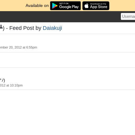
Available on
) - Feed Post by
Daiakuji
ember 20, 2012 at 6:55pm
°ﾉ)
2012 at 10:10pm