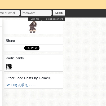
Login
Sign Up
Forgot password
Share
Participants
Other Feed Posts by Daiakuji
TASHIさん萌え~~~~