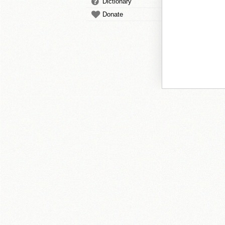
Dictionary
Donate