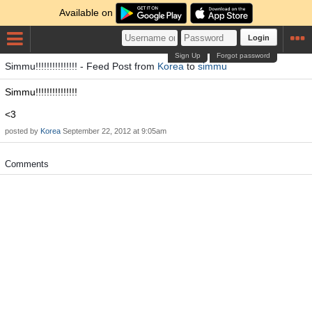
Available on
Login
Sign Up
Forgot password
Simmu!!!!!!!!!!!!!!! - Feed Post from
Korea
to
simmu
Simmu!!!!!!!!!!!!!!!
<3
posted by
Korea
September 22, 2012 at 9:05am
Comments