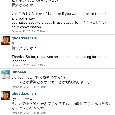
私も辛いものが好きじゃない
胃痛があるから
yes, "ではありません" is better if you want to talk in formal
and polite way
but native speakers usually use casual form "じゃない" for
daily conversation
October 22, 2012 at 7:10am
ghostkrashers
笑
何すきですか？
Thanks. So far, negatives are the most confusing for me in
japanese.
October 22, 2012 at 7:13am
Hibocch
did you mean "何が好きですか" ?
アニメとか音楽とかサッカーとか勉強が好きです
October 22, 2012 at 7:50am
ghostkrashers
はい、ごめん。
笑。どの食べ物が好きですか？でも、面白いです。私も音楽と
かアニメが好きです。
October 22, 2012 at 8:02am