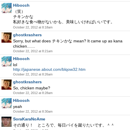
Hibocch
（笑）
チキンかな
私好きな食べ物がないかも、美味しいければいいです。
October 22, 2012 at 8:18am
ghostkrashers
Sorry, but what does チキンかな mean? It came up as kana
chicken.......
October 22, 2012 at 8:21am
Hibocch
lol
http://japanese.about.com/blqow32.htm
October 22, 2012 at 8:26am
ghostkrashers
So, chicken maybe?
October 22, 2012 at 8:28am
Hibocch
yeah
October 22, 2012 at 8:30am
SoraKaraNoAme
その通り！ ところで、毎日パイを蹴りたいです。＾＾