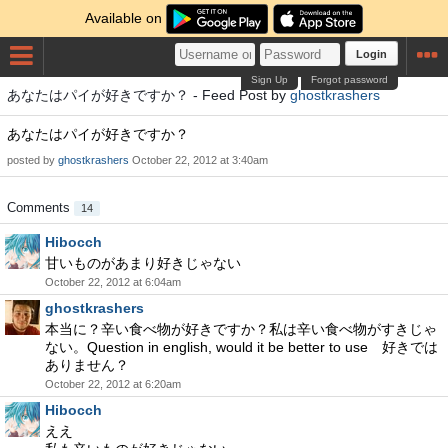
Available on
Login
Sign Up
Forgot password
あなたはパイが好きですか？ - Feed Post by
ghostkrashers
あなたはパイが好きですか？
posted by
ghostkrashers
October 22, 2012 at 3:40am
Comments
14
Hibocch
甘いものがあまり好きじゃない
October 22, 2012 at 6:04am
ghostkrashers
本当に？辛い食べ物が好きですか？私は辛い食べ物がすきじゃ
ない。Question in english, would it be better to use 好きでは
ありません？
October 22, 2012 at 6:20am
Hibocch
ええ