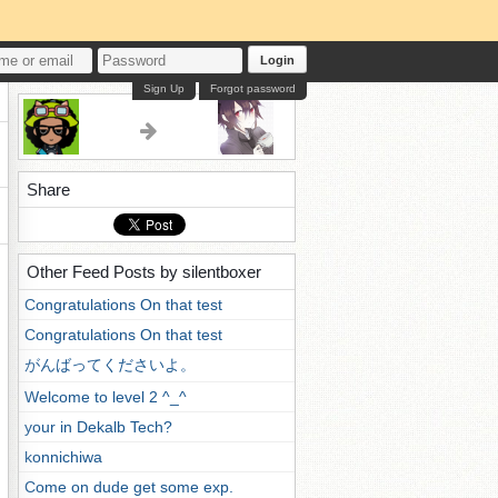
Login
Sign Up
Forgot password
Share
Other Feed Posts by silentboxer
Congratulations On that test
Congratulations On that test
がんばってくださいよ。
Welcome to level 2 ^_^
your in Dekalb Tech?
konnichiwa
Come on dude get some exp.