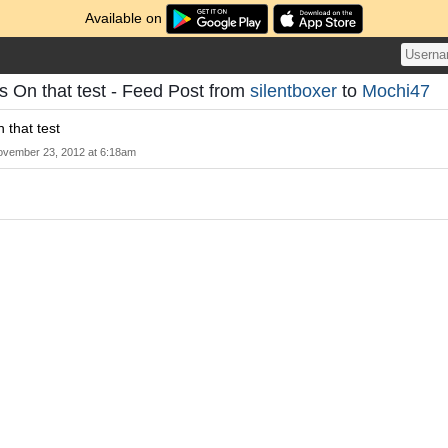
Available on
s On that test - Feed Post from
silentboxer
to
Mochi47
 that test
vember 23, 2012 at 6:18am