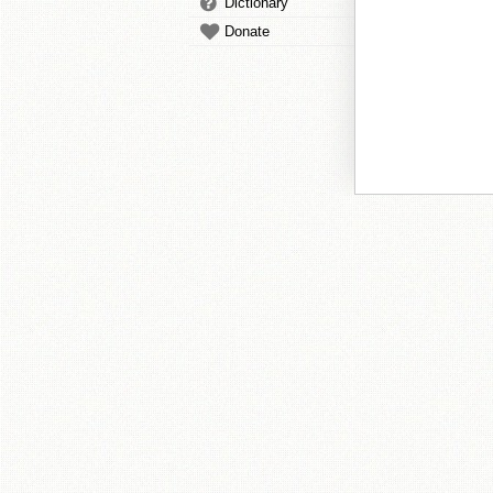
Dictionary
Donate