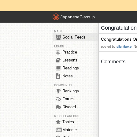
JapaneseClass.jp
Congratulation
MAIN
Social Feeds
Congratulations On
posted by
silentboxer
No
LEARN
Practice
Lessons
Comments
Readings
Notes
COMMUNITY
Rankings
Forum
Discord
MISCELLANEOUS
Topics
Matome