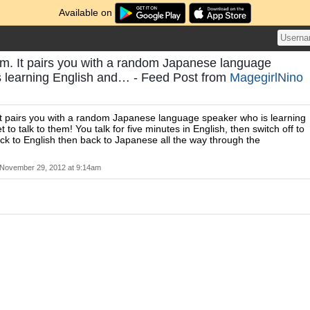
Available on
om. It pairs you with a random Japanese language
s learning English and… - Feed Post from
MagegirlNino
It pairs you with a random Japanese language speaker who is learning
 to talk to them! You talk for five minutes in English, then switch off to
k to English then back to Japanese all the way through the
November 29, 2012 at 9:14am