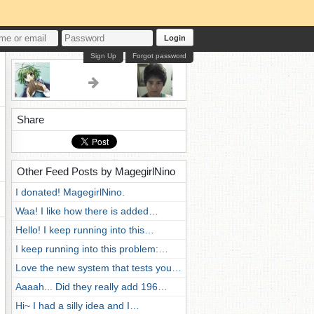
Login
Sign Up
Forgot password
Share
Other Feed Posts by MagegirlNino
I donated! MagegirlNino.
Waa! I like how there is added…
Hello! I keep running into this…
I keep running into this problem:…
Love the new system that tests you…
Aaaah... Did they really add 196…
Hi~ I had a silly idea and I…