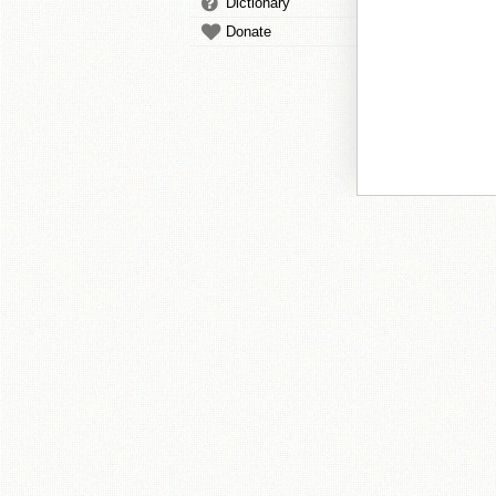
Dictionary
Donate