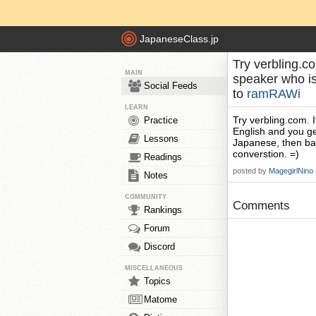
JapaneseClass.jp
Try verbling.c
MAIN
speaker who i
Social Feeds
to
ramRAWi
LEARN
Try verbling.com. 
Practice
English and you get
Lessons
Japanese, then bac
converstion. =)
Readings
posted by
MagegirlNino
Notes
COMMUNITY
Comments
Rankings
Forum
Discord
MISCELLANEOUS
Topics
Matome