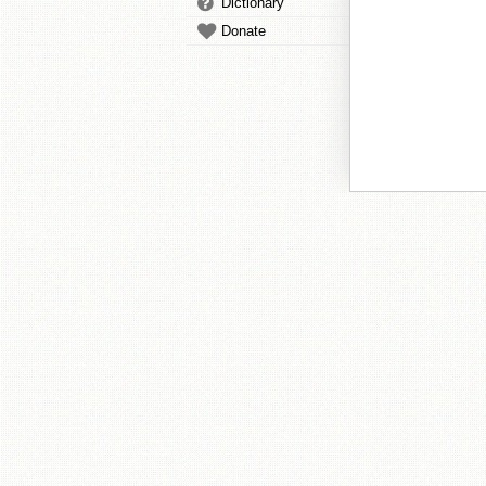
Dictionary
Donate