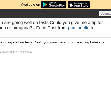
Available on
ou are going well on tests.Could you give me a tip for
ana or hiragana? - Feed Post from
pamindello
to
re going well on tests.Could you give me a tip for learning katakana or
cember 3, 2012 at 1:57am