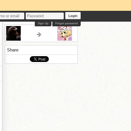
Login
Sign Up
Forgot password
Share