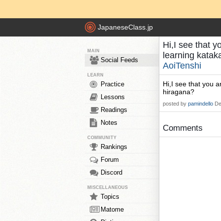
JapaneseClass.jp
Hi,I see that y
MAIN
learning katak
Social Feeds
AoiTenshi
LEARN
Hi,I see that you a
Practice
hiragana?
Lessons
posted by
pamindello
De
Readings
Notes
Comments
COMMUNITY
Rankings
Forum
Discord
MISCELLANEOUS
Topics
Matome