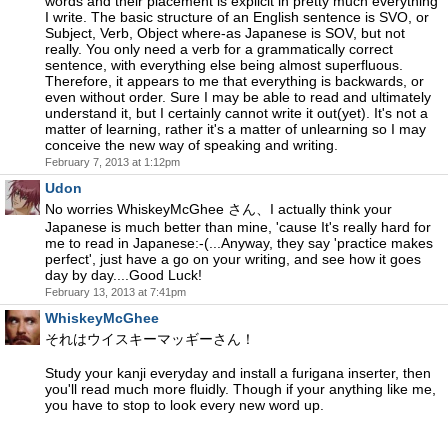
words and their placement is explicit in pretty much everything
I write. The basic structure of an English sentence is SVO, or
Subject, Verb, Object where-as Japanese is SOV, but not
really. You only need a verb for a grammatically correct
sentence, with everything else being almost superfluous.
Therefore, it appears to me that everything is backwards, or
even without order. Sure I may be able to read and ultimately
understand it, but I certainly cannot write it out(yet). It's not a
matter of learning, rather it's a matter of unlearning so I may
conceive the new way of speaking and writing.
February 7, 2013 at 1:12pm
Udon
No worries WhiskeyMcGhee さん、I actually think your
Japanese is much better than mine, 'cause It's really hard for
me to read in Japanese:-(...Anyway, they say 'practice makes
perfect', just have a go on your writing, and see how it goes
day by day....Good Luck!
February 13, 2013 at 7:41pm
WhiskeyMcGhee
それはウイスキーマッギーさん！
Study your kanji everyday and install a furigana inserter, then
you'll read much more fluidly. Though if your anything like me,
you have to stop to look every new word up.