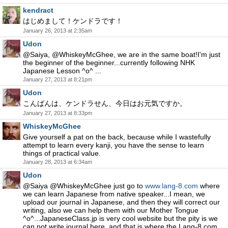
kendract
はじめまして！ケンドラです！
January 26, 2013 at 2:35am
Udon
@Saiya, @WhiskeyMcGhee, we are in the same boat!I'm just
the beginner of the beginner...currently following NHK
Japanese Lesson ^o^ ...
January 27, 2013 at 8:21pm
Udon
こんばんは、ケンドラせん、今日はお元気ですか。
January 27, 2013 at 8:33pm
WhiskeyMcGhee
Give yourself a pat on the back, because while I wastefully
attempt to learn every kanji, you have the sense to learn
things of practical value.
January 28, 2013 at 6:34am
Udon
@Saiya @WhiskeyMcGhee just go to
www.lang-8.com
where
we can learn Japanese from native speaker...I mean, we
upload our journal in Japanese, and then they will correct our
writing, also we can help them with our Mother Tongue
^o^...JapaneseClass.jp is very cool website but the pity is we
can not write journal here, and that is where the Lang-8.com