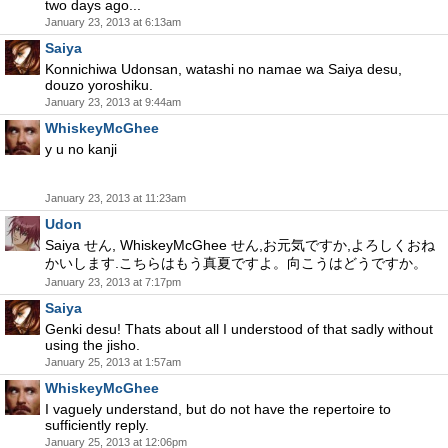
two days ago...
January 23, 2013 at 6:13am
Saiya
Konnichiwa Udonsan, watashi no namae wa Saiya desu,
douzo yoroshiku.
January 23, 2013 at 9:44am
WhiskeyMcGhee
y u no kanji
January 23, 2013 at 11:23am
Udon
Saiya せん, WhiskeyMcGhee せん,お元気ですか,よろしくおね
かいします.こちらはもう真夏ですよ。向こうはどうですか。
January 23, 2013 at 7:17pm
Saiya
Genki desu! Thats about all I understood of that sadly without
using the jisho.
January 25, 2013 at 1:57am
WhiskeyMcGhee
I vaguely understand, but do not have the repertoire to
sufficiently reply.
January 25, 2013 at 12:06pm