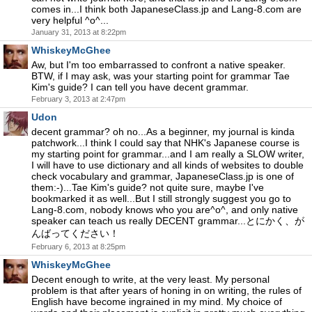
comes in...I think both JapaneseClass.jp and Lang-8.com are
very helpful ^o^...
January 31, 2013 at 8:22pm
WhiskeyMcGhee
Aw, but I'm too embarrassed to confront a native speaker.
BTW, if I may ask, was your starting point for grammar Tae
Kim's guide? I can tell you have decent grammar.
February 3, 2013 at 2:47pm
Udon
decent grammar? oh no...As a beginner, my journal is kinda
patchwork...I think I could say that NHK's Japanese course is
my starting point for grammar...and I am really a SLOW writer,
I will have to use dictionary and all kinds of websites to double
check vocabulary and grammar, JapaneseClass.jp is one of
them:-)...Tae Kim's guide? not quite sure, maybe I've
bookmarked it as well...But I still strongly suggest you go to
Lang-8.com, nobody knows who you are^o^, and only native
speaker can teach us really DECENT grammar...とにかく、が
んばってください！
February 6, 2013 at 8:25pm
WhiskeyMcGhee
Decent enough to write, at the very least. My personal
problem is that after years of honing in on writing, the rules of
English have become ingrained in my mind. My choice of