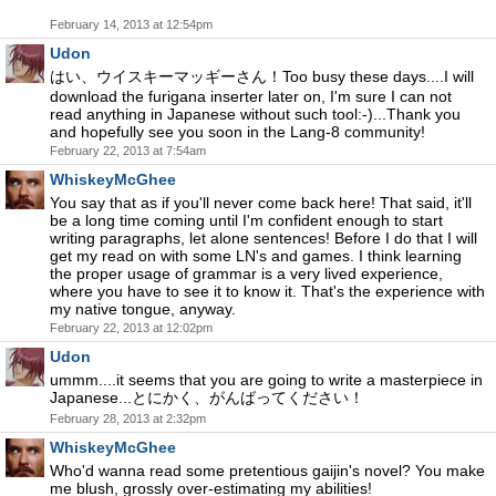
February 14, 2013 at 12:54pm
Udon
はい、ウイスキーマッギーさん！Too busy these days....I will
download the furigana inserter later on, I'm sure I can not
read anything in Japanese without such tool:-)...Thank you
and hopefully see you soon in the Lang-8 community!
February 22, 2013 at 7:54am
WhiskeyMcGhee
You say that as if you'll never come back here! That said, it'll
be a long time coming until I'm confident enough to start
writing paragraphs, let alone sentences! Before I do that I will
get my read on with some LN's and games. I think learning
the proper usage of grammar is a very lived experience,
where you have to see it to know it. That's the experience with
my native tongue, anyway.
February 22, 2013 at 12:02pm
Udon
ummm....it seems that you are going to write a masterpiece in
Japanese...とにかく、がんばってください！
February 28, 2013 at 2:32pm
WhiskeyMcGhee
Who'd wanna read some pretentious gaijin's novel? You make
me blush, grossly over-estimating my abilities!