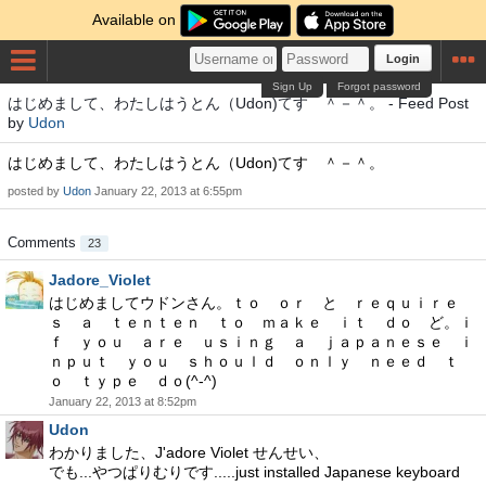
Available on
Login
Sign Up
Forgot password
はじめまして、わたしはうとん（Udon)てす ＾－＾。 - Feed Post
by
Udon
はじめまして、わたしはうとん（Udon)てす ＾－＾。
posted by
Udon
January 22, 2013 at 6:55pm
Comments
23
Jadore_Violet
はじめましてウドンさん。ｔｏ ｏｒ と ｒｅｑｕｉｒｅ
ｓ ａ ｔｅｎｔｅｎ ｔｏ ｍａｋｅ ｉｔ ｄｏ ど。ｉ
ｆ ｙｏｕ ａｒｅ ｕｓｉｎｇ ａ ｊａｐａｎｅｓｅ ｉ
ｎｐｕｔ ｙｏｕ ｓｈｏｕｌｄ ｏｎｌｙ ｎｅｅｄ ｔ
ｏ ｔｙｐｅ ｄｏ(^-^)
January 22, 2013 at 8:52pm
Udon
わかりました、J'adore Violet せんせい、
でも...やつぱりむりです.....just installed Japanese keyboard