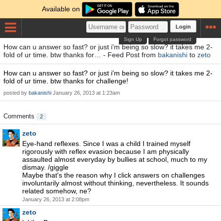
Available on
Login
Sign Up
Forgot password
How can u answer so fast? or just i'm being so slow? it takes me 2-
fold of ur time. btw thanks for… - Feed Post from
bakanishi
to
zeto
How can u answer so fast? or just i'm being so slow? it takes me 2-
fold of ur time. btw thanks for challenge!
posted by
bakanishi
January 26, 2013 at 1:23am
Comments
2
zeto
Eye-hand reflexes. Since I was a child I trained myself
rigorously with reflex evasion because I am physically
assaulted almost everyday by bullies at school, much to my
dismay. /giggle
Maybe that's the reason why I click answers on challenges
involuntarily almost without thinking, nevertheless. It sounds
related somehow, ne?
January 26, 2013 at 2:08pm
zeto