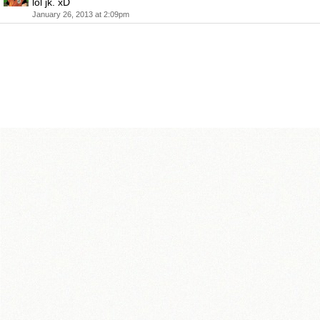
lol jk. xD
January 26, 2013 at 2:09pm