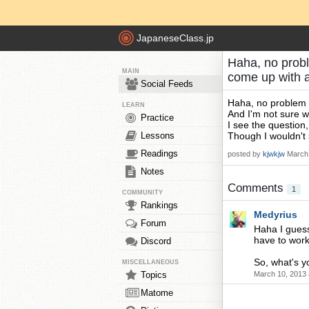
JapaneseClass.jp
Haha, no probl
MAIN
come up with 
Social Feeds
Haha, no problem 
LEARN
And I'm not sure w
Practice
I see the question,
Lessons
Though I wouldn
Readings
posted by
kjwkjw
March 
Notes
Comments
1
COMMUNITY
Rankings
Medyrius
Forum
Haha I guess 
have to work
Discord
So, what's yo
MISCELLANEOUS
Topics
March 10, 2013 
Matome