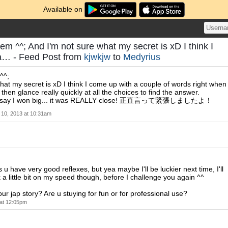
Available on
em ^^; And I'm not sure what my secret is xD I think I
a… - Feed Post from
kjwkjw
to
Medyrius
^^;
hat my secret is xD I think I come up with a couple of words right when
 then glance really quickly at all the choices to find the answer.
't say I won big... it was REALLY close! 正直言って緊張しましたよ！
10, 2013 at 10:31am
u have very good reflexes, but yea maybe I'll be luckier next time, I'll
 a little bit on my speed though, before I challenge you again ^^
ur jap story? Are u stuying for fun or for professional use?
at 12:05pm