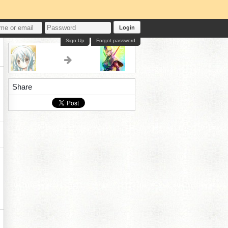
Login
Sign Up
Forgot password
Share