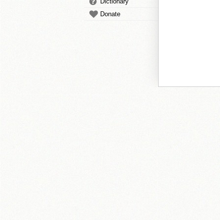
Dictionary
Donate