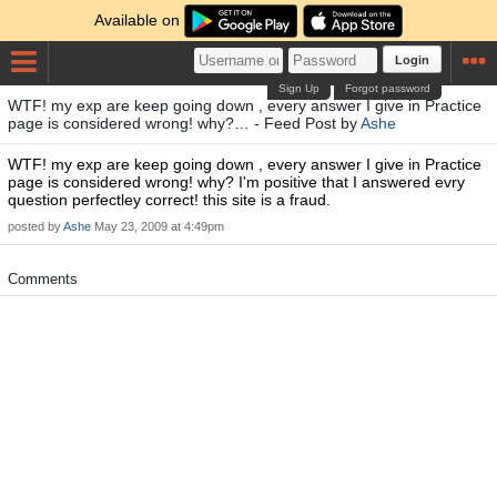
Available on
Login
Sign Up
Forgot password
WTF! my exp are keep going down , every answer I give in Practice
page is considered wrong! why?… - Feed Post by
Ashe
WTF! my exp are keep going down , every answer I give in Practice
page is considered wrong! why? I'm positive that I answered evry
question perfectley correct! this site is a fraud.
posted by
Ashe
May 23, 2009 at 4:49pm
Comments