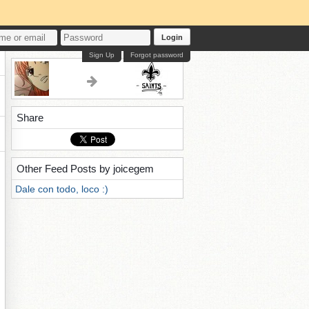
Login
Sign Up
Forgot password
Share
Other Feed Posts by joicegem
Dale con todo, loco :)