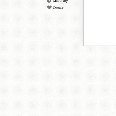
Dictionary
Donate