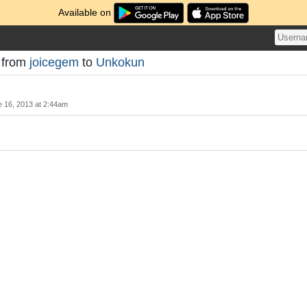
Available on
t from
joicegem
to
Unkokun
 16, 2013 at 2:44am