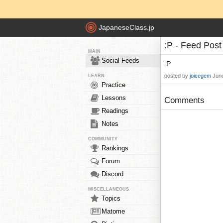
JapaneseClass.jp
:P - Feed Pos
MAIN
Social Feeds
:P
posted by
joicegem
June
LEARN
Practice
Lessons
Comments
Readings
Notes
COMMUNITY
Rankings
Forum
Discord
MISCELLANEOUS
Topics
Matome