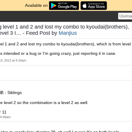
Available on
g level 1 and 2 and lost my combo to kyoudai(brothers),
level 3 I… - Feed Post by
Manjius
vel 1 and 2 and lost my combo to kyoudai(brothers), which is from level
 is intended or a bug or I'm going crazy, just reporting it in case.
18, 2013 at 6:34am
弟 - Siblings
e level 2 so the combination is a level 2 as well.
r 11
t 4:49am