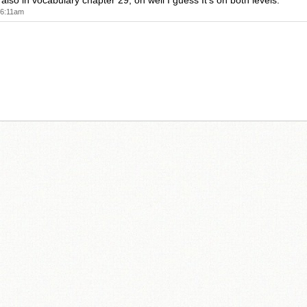
s also in vocabulary chapter 29, oh well I guess It's on both levels.
 6:11am