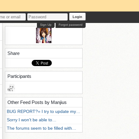
Login
Sign Up
Forgot password
Share
Participants
Other Feed Posts by Manjius
BUG REPORT?= I try to update my…
Sorry I won't be able to…
The forums seem to be filled with…