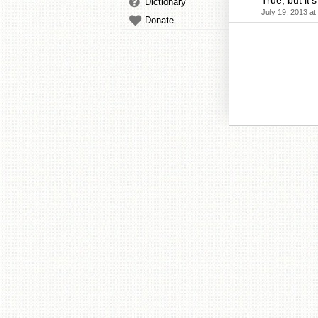
True, but it'
Dictionary
July 19, 2013 at
Donate