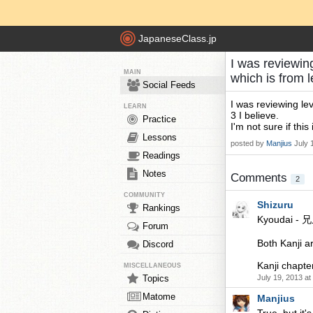
JapaneseClass.jp
I was reviewin
MAIN
which is from 
Social Feeds
I was reviewing le
LEARN
3 I believe.
Practice
I'm not sure if this
Lessons
posted by
Manjius
July 
Readings
Notes
Comments
2
COMMUNITY
Shizuru
Rankings
Kyoudai - 兄
Forum
Both Kanji ar
Discord
Kanji chapte
MISCELLANEOUS
Topics
July 19, 2013 a
Matome
Manjius