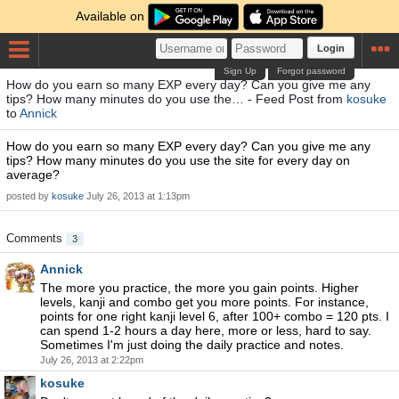
Available on
Login
Sign Up
Forgot password
How do you earn so many EXP every day? Can you give me any
tips? How many minutes do you use the… - Feed Post from
kosuke
to
Annick
How do you earn so many EXP every day? Can you give me any
tips? How many minutes do you use the site for every day on
average?
posted by
kosuke
July 26, 2013 at 1:13pm
Comments
3
Annick
The more you practice, the more you gain points. Higher
levels, kanji and combo get you more points. For instance,
points for one right kanji level 6, after 100+ combo = 120 pts. I
can spend 1-2 hours a day here, more or less, hard to say.
Sometimes I'm just doing the daily practice and notes.
July 26, 2013 at 2:22pm
kosuke