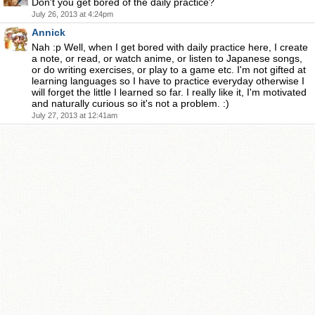
Don't you get bored of the daily practice?
July 26, 2013 at 4:24pm
Annick
Nah :p Well, when I get bored with daily practice here, I create
a note, or read, or watch anime, or listen to Japanese songs,
or do writing exercises, or play to a game etc. I'm not gifted at
learning languages so I have to practice everyday otherwise I
will forget the little I learned so far. I really like it, I'm motivated
and naturally curious so it's not a problem. :)
July 27, 2013 at 12:41am