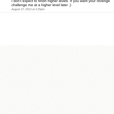
I don't expect to finish higher levels. If you want your revenge
challenge me at a higher level later ;)
August 27, 2013 at 3:25pm