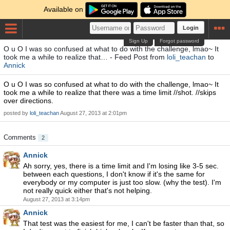
Available on
Login
Sign Up
Forgot password
O u O I was so confused at what to do with the challenge, lmao~ It
took me a while to realize that… - Feed Post from
loli_teachan
to
Annick
O u O I was so confused at what to do with the challenge, lmao~ It
took me a while to realize that there was a time limit //shot. //skips
over directions.
posted by
loli_teachan
August 27, 2013 at 2:01pm
Comments
2
Annick
Ah sorry, yes, there is a time limit and I'm losing like 3-5 sec.
between each questions, I don't know if it's the same for
everybody or my computer is just too slow. (why the test). I'm
not really quick either that's not helping.
August 27, 2013 at 3:14pm
Annick
That test was the easiest for me, I can't be faster than that, so