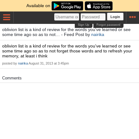
Available on
Login
Sign Up
Forgot password
oblivion list is a kind of review for the words you've learned or see
some time ago so as to not… - Feed Post by
nairika
oblivion list is a kind of review for the words you've learned or see
some time ago so as to not forget those words and to refresh your
memory, at least i think
posted by
nairika
August 31, 2013 at 3:45pm
Comments