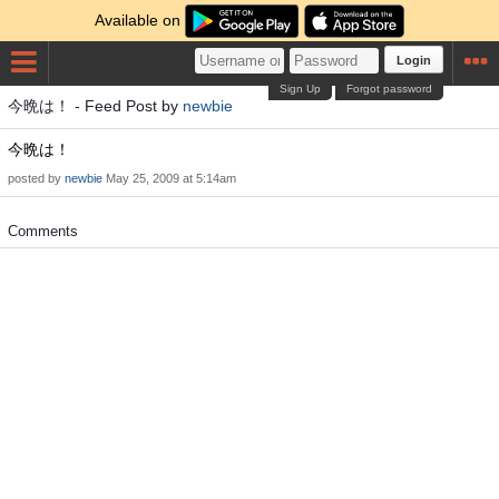
Available on
Login
Sign Up
Forgot password
今晩は！ - Feed Post by
newbie
今晩は！
posted by
newbie
May 25, 2009 at 5:14am
Comments