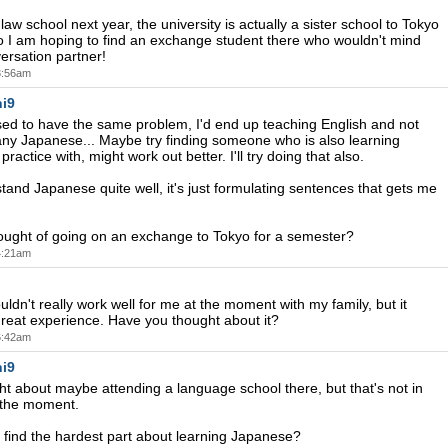
law school next year, the university is actually a sister school to Tokyo
so I am hoping to find an exchange student there who wouldn't mind
ersation partner!
 3:56am
i9
used to have the same problem, I'd end up teaching English and not
 any Japanese... Maybe try finding someone who is also learning
ractice with, might work out better. I'll try doing that also.
stand Japanese quite well, it's just formulating sentences that gets me
ought of going on an exchange to Tokyo for a semester?
 4:21am
uldn't really work well for me at the moment with my family, but it
reat experience. Have you thought about it?
 6:42am
i9
ht about maybe attending a language school there, but that's not in
 the moment.
find the hardest part about learning Japanese?