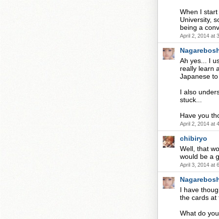
When I start 
University, 
being a conv
April 2, 2014 at
Nagarebosh
Ah yes... I 
really learn
Japanese to p
I also under
stuck...
Have you th
April 2, 2014 at
chibiryo
Well, that wo
would be a g
April 3, 2014 at
Nagarebosh
I have thoug
the cards at
What do you 