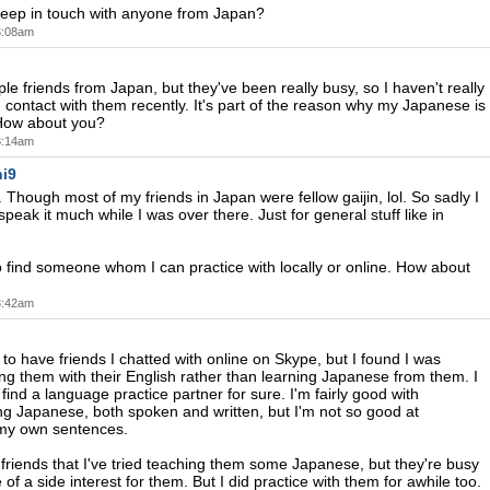
 keep in touch with anyone from Japan?
 3:08am
le friends from Japan, but they've been really busy, so I haven't really
 contact with them recently. It's part of the reason why my Japanese is
 How about you?
 3:14am
i9
 Though most of my friends in Japan were fellow gaijin, lol. So sadly I
 speak it much while I was over there. Just for general stuff like in
o find someone whom I can practice with locally or online. How about
 3:42am
 to have friends I chatted with online on Skype, but I found I was
ing them with their English rather than learning Japanese from them. I
 find a language practice partner for sure. I'm fairly good with
g Japanese, both spoken and written, but I'm not so good at
 my own sentences.
 friends that I've tried teaching them some Japanese, but they're busy
 of a side interest for them. But I did practice with them for awhile too.