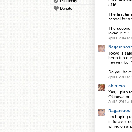
Oh that's wei
Dictionary
of it!
Donate
The first tim
school for a
The second t
loved it. ^_^
April 1, 2014 at
Nagarebosh
Tokyo is sai
been fun atte
few weeks. 
Do you have 
April 1, 2014 at
chibiryo
Yes, I plan t
Okinawa and
April 2, 2014 at
Nagarebosh
I'm hoping t
in forever, s
while, oh a