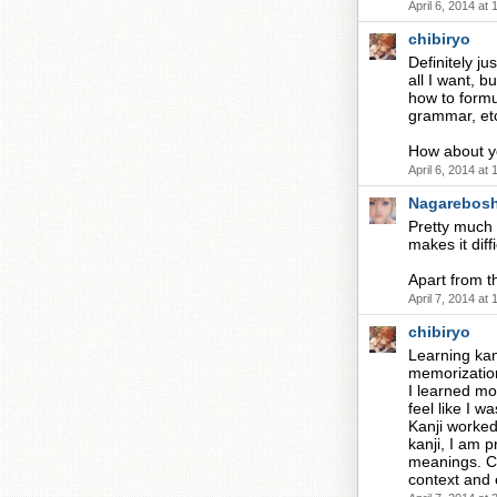
April 6, 2014 at
chibiryo
Definitely j
all I want, 
how to formul
grammar, etc
How about 
April 6, 2014 at
Nagarebosh
Pretty much 
makes it diff
Apart from th
April 7, 2014 at
chibiryo
Learning kanj
memorization,
I learned mor
feel like I 
Kanji worked
kanji, I am 
meanings. Cu
context and