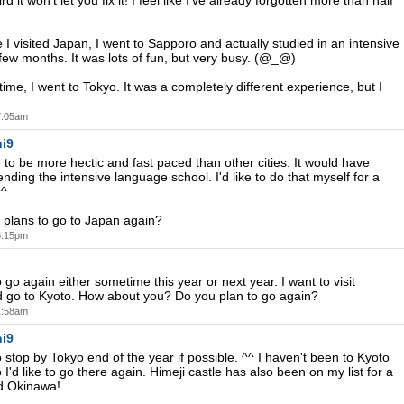
rd it won't let you fix it! I feel like I've already forgotten more than half
e I visited Japan, I went to Sapporo and actually studied in an intensive
 few months. It was lots of fun, but very busy. (@_@)
ime, I went to Tokyo. It was a completely different experience, but I
 7:05am
i9
d to be more hectic and fast paced than other cities. It would have
nding the intensive language school. I'd like to do that myself for a
^^
plans to go to Japan again?
 8:15pm
o go again either sometime this year or next year. I want to visit
 go to Kyoto. How about you? Do you plan to go again?
 1:58am
i9
o stop by Tokyo end of the year if possible. ^^ I haven't been to Kyoto
o I'd like to go there again. Himeji castle has also been on my list for a
nd Okinawa!