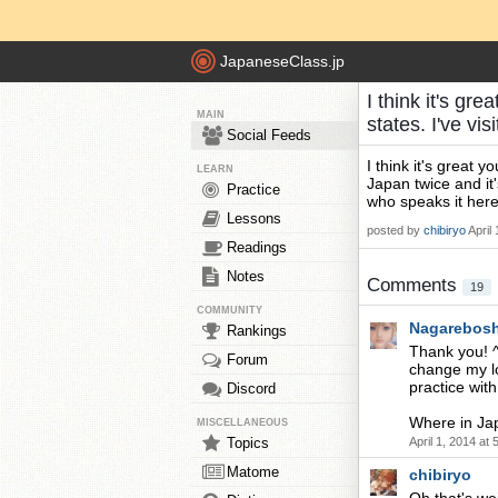
JapaneseClass.jp
I think it's gr
MAIN
states. I've v
Social Feeds
I think it's great 
LEARN
Japan twice and it
Practice
who speaks it h
Lessons
posted by
chibiryo
April
Readings
Notes
Comments
19
COMMUNITY
Nagarebosh
Rankings
Thank you! ^^
Forum
change my lo
practice with.
Discord
Where in Jap
MISCELLANEOUS
Topics
April 1, 2014 at
Matome
chibiryo