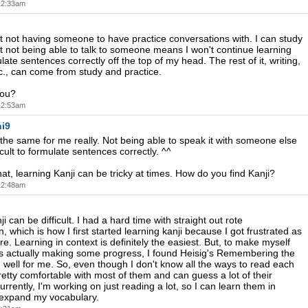
 12:33am
ust not having someone to have practice conversations with. I can study
but not being able to talk to someone means I won't continue learning
ate sentences correctly off the top of my head. The rest of it, writing,
., can come from study and practice.
you?
 12:53am
i9
the same for me really. Not being able to speak it with someone else
icult to formulate sentences correctly. ^^
at, learning Kanji can be tricky at times. How do you find Kanji?
 12:48am
i can be difficult. I had a hard time with straight out rote
 which is how I first started learning kanji because I got frustrated as
e. Learning in context is definitely the easiest. But, to make myself
was actually making some progress, I found Heisig's Remembering the
 well for me. So, even though I don't know all the ways to read each
pretty comfortable with most of them and can guess a lot of their
rrently, I'm working on just reading a lot, so I can learn them in
 expand my vocabulary.