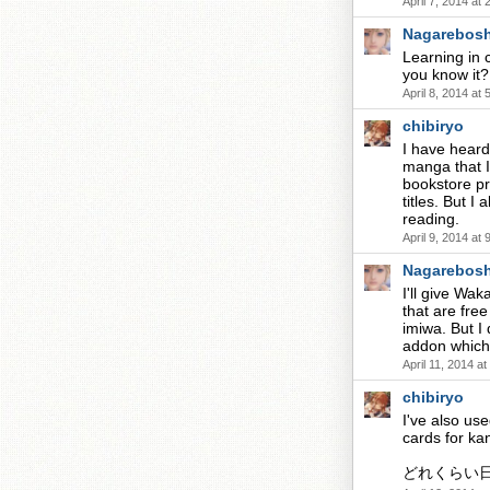
April 7, 2014 at
Nagarebosh
Learning in c
you know it?
April 8, 2014 at
chibiryo
I have heard 
manga that I
bookstore pr
titles. But 
reading.
April 9, 2014 at
Nagarebosh
I'll give Wa
that are fre
imiwa. But I
addon which 
April 11, 2014 a
chibiryo
I've also us
cards for kan
どれくらい