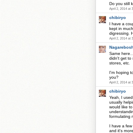
Do you still
April 2, 2014 at
chibiryo
I have a coup
kept in much
digressing.
April 2, 2014 at
Nagarebosh
Same here...
didn't get to
stores, etc.
I'm hoping t
you?
April 2, 2014 at
chibiryo
Yeah, I used
usually help
would like to
understandin
formulating
I have a few
and it's more