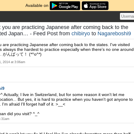
Available on
eat you are practicing Japanese after coming back to the
isited Japan… - Feed Post from
chibiryo
to
Nagareboshi9
you are practicing Japanese after coming back to the states. I've visited
's always the hardest to practice especially when there's no one around
ere. がんばって！ (*^o^*)
 1, 2014 at 3:06am
i9
 Actually, I live in Switzerland, but for some reason it won't let me
cation... But yes, it is hard to practice when you haven't got anyone to
 I'm afraid I'll forget half of it. >__<
an did you visit? ^_^
 5:31am