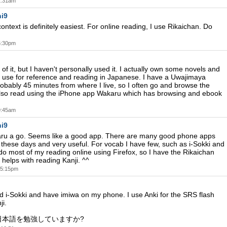
 2:31am
i9
ontext is definitely easiest. For online reading, I use Rikaichan. Do
 5:30pm
of it, but I haven't personally used it. I actually own some novels and
 use for reference and reading in Japanese. I have a Uwajimaya
obably 45 minutes from where I live, so I often go and browse the
I also read using the iPhone app Wakaru which has browsing and ebook
 9:45am
i9
karu a go. Seems like a good app. There are many good phone apps
e these days and very useful. For vocab I have few, such as i-Sokki and
 do most of my reading online using Firefox, so I have the Rikaichan
helps with reading Kanji. ^^
t 5:15pm
ed i-Sokki and have imiwa on my phone. I use Anki for the SRS flash
ji.
日本語を勉強していますか?