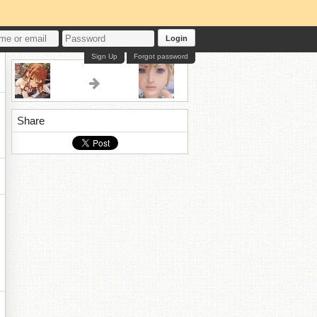
Login
Sign Up
Forgot password
Share