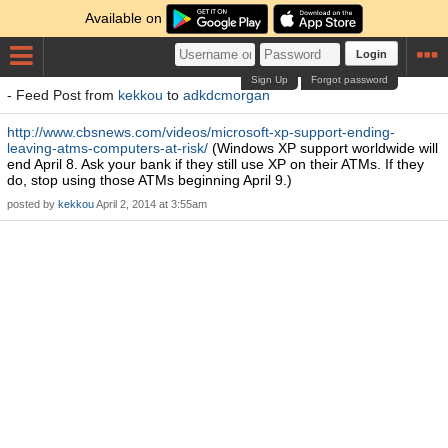
Available on
Login
Sign Up
Forgot password
- Feed Post from
kekkou
to
adkdcmorgan
http://www.cbsnews.com/videos/microsoft-xp-support-ending-
leaving-atms-computers-at-risk/
(Windows XP support worldwide will
end April 8. Ask your bank if they still use XP on their ATMs. If they
do, stop using those ATMs beginning April 9.)
posted by
kekkou
April 2, 2014 at 3:55am