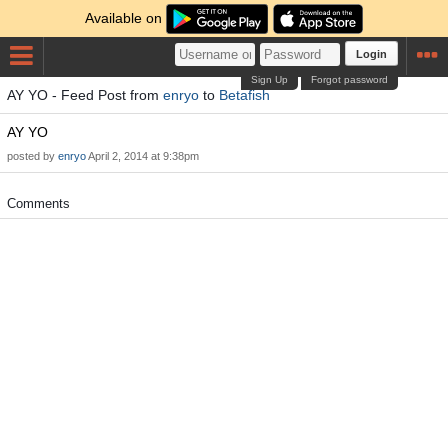
Available on
Login
Sign Up
Forgot password
AY YO - Feed Post from
enryo
to
Betafish
AY YO
posted by
enryo
April 2, 2014 at 9:38pm
Comments