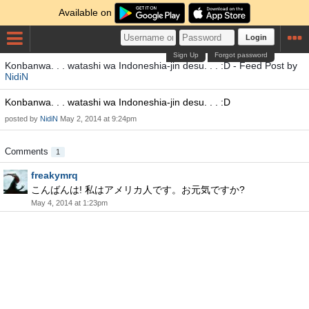
Available on
Login
Sign Up
Forgot password
Konbanwa. . . watashi wa Indoneshia-jin desu. . . :D - Feed Post by
NidiN
Konbanwa. . . watashi wa Indoneshia-jin desu. . . :D
posted by
NidiN
May 2, 2014 at 9:24pm
Comments
1
freakymrq
こんばんは! 私はアメリカ人です。お元気ですか?
May 4, 2014 at 1:23pm