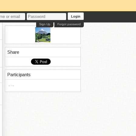
Login
Sign Up
Forgot password
Share
Participants