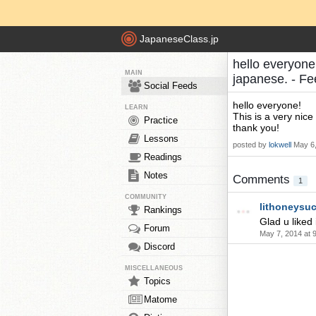
JapaneseClass.jp
hello everyone!
MAIN
japanese. - F
Social Feeds
hello everyone!
LEARN
This is a very nice
Practice
thank you!
Lessons
posted by
lokwell
May 6,
Readings
Notes
Comments
1
COMMUNITY
lithoneysuc
Rankings
Glad u liked i
Forum
May 7, 2014 at 
Discord
MISCELLANEOUS
Topics
Matome