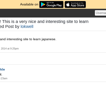
Available on
 This is a very nice and interesting site to learn
eed Post by
lokwell
 and interesting site to learn japanese.
 2014 at 9:25pm
kle
t.
9:23am