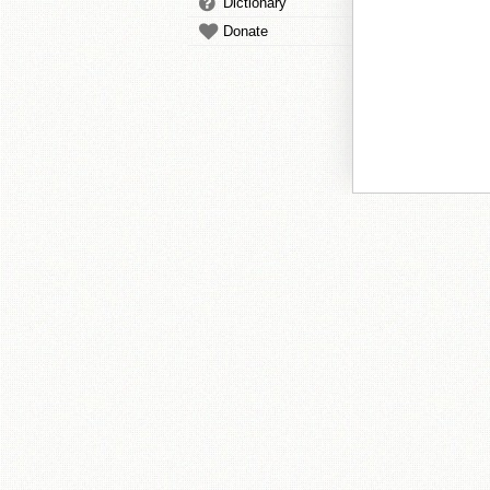
Dictionary
Donate