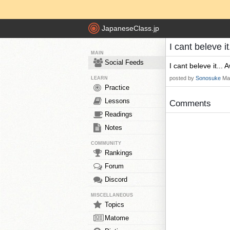
JapaneseClass.jp
I cant beleve 
MAIN
Social Feeds
I cant beleve it...
posted by
Sonosuke
Ma
LEARN
Practice
Lessons
Comments
Readings
Notes
COMMUNITY
Rankings
Forum
Discord
MISCELLANEOUS
Topics
Matome