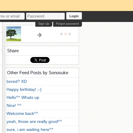
Login
Sign Up
Forgot password
Share
Other Feed Posts by Sonosuke
bored? XD
Happy birthday! ;-)
Hello^^ Whats up
Nice! ^^
Welcome back^^
yeah, those are really good^^
sure, i am waiting here^^