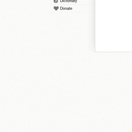
Dictionary
Donate