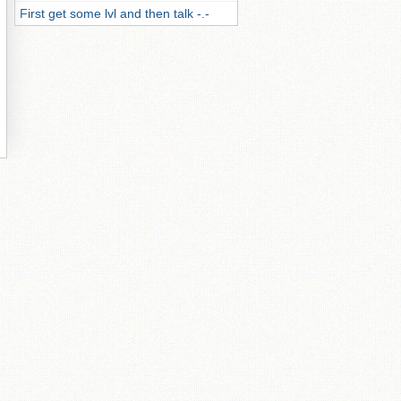
First get some lvl and then talk -.-