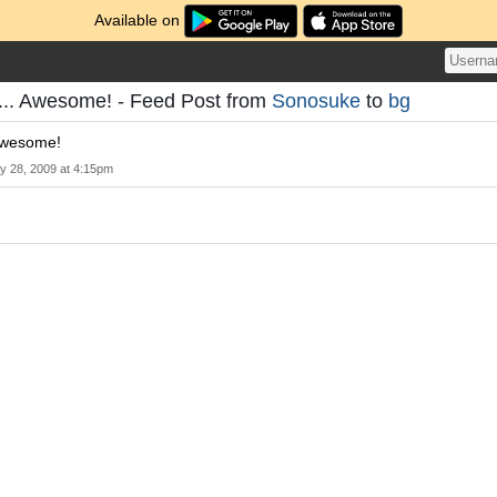
Available on
it... Awesome! - Feed Post from
Sonosuke
to
bg
 Awesome!
y 28, 2009 at 4:15pm