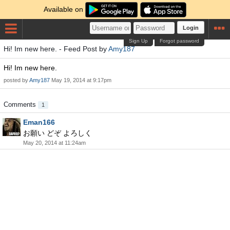
Available on
Login
Sign Up
Forgot password
Hi! Im new here. - Feed Post by
Amy187
Hi! Im new here.
posted by
Amy187
May 19, 2014 at 9:17pm
Comments
1
Eman166
お願い どぞ よろしく
May 20, 2014 at 11:24am