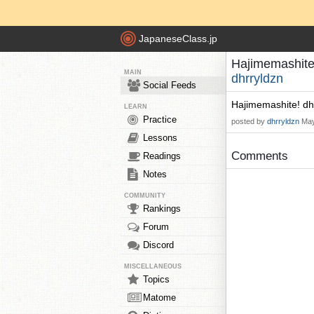
JapaneseClass.jp
Hajimemashite!
MAIN
dhrryldzn
Social Feeds
Hajimemashite! dh
LEARN
Practice
posted by
dhrryldzn
May
Lessons
Comments
Readings
Notes
COMMUNITY
Rankings
Forum
Discord
MISCELLANEOUS
Topics
Matome