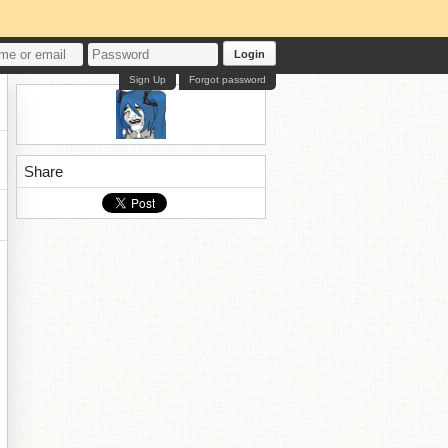
Login
Sign Up
Forgot password
Share