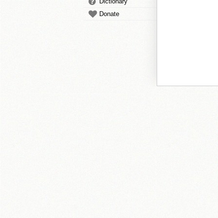
Dictionary
Donate