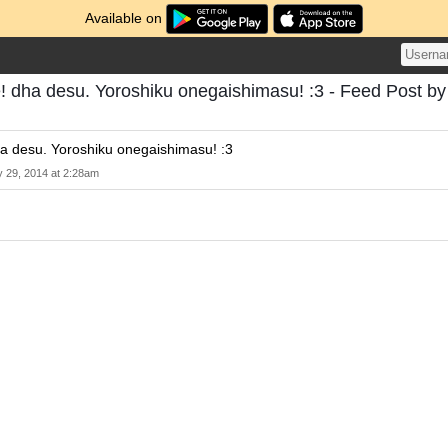
Available on
 dha desu. Yoroshiku onegaishimasu! :3 - Feed Post by
a desu. Yoroshiku onegaishimasu! :3
 29, 2014 at 2:28am