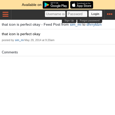
Available on
Login
Sign Up
Forgot password
that icon is perfect okay - Feed Post from
sim_mi
to
dhrryldzn
that icon is perfect okay
posted by
sim_mi
May 29, 2014 at 9:20am
Comments