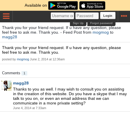
Available on
Login
Sign Up
Forgot password
Thank you for your friend request. If u have any question, please
feel free to ask me. Thank you. - Feed Post from
mogmog
to
magg28
Thank you for your friend request. If u have any question, please
feel free to ask me. Thank you.
posted by
mogmog
June 2, 2014 at 12:36am
Comments
1
magg28
Thanks to you as well. I may wish to consult you on assisting
in the creation of this website. Do you have a skype that I may
talk to you on, or even an email address that we can
communicate in a more private setting?
June 4, 2014 at 7:33am