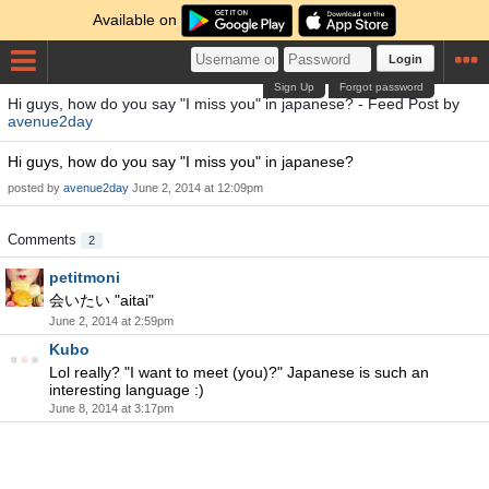
Available on
Login
Sign Up
Forgot password
Hi guys, how do you say "I miss you" in japanese? - Feed Post by
avenue2day
Hi guys, how do you say "I miss you" in japanese?
posted by
avenue2day
June 2, 2014 at 12:09pm
Comments
2
petitmoni
会いたい "aitai"
June 2, 2014 at 2:59pm
Kubo
Lol really? "I want to meet (you)?" Japanese is such an
interesting language :)
June 8, 2014 at 3:17pm