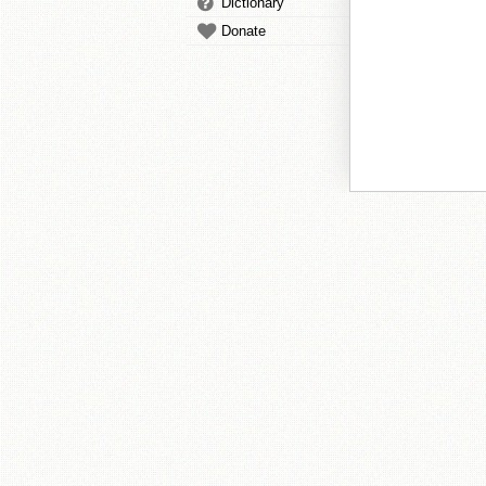
Dictionary
Donate