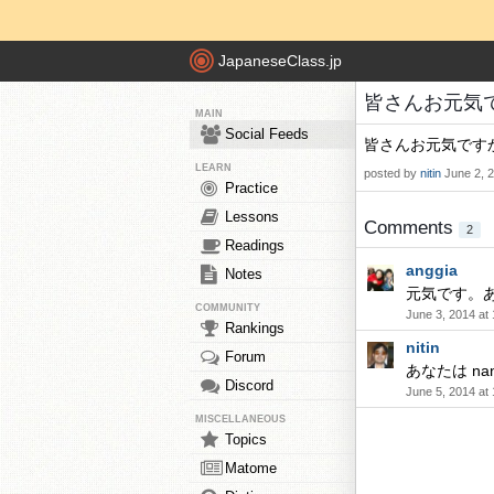
JapaneseClass.jp
皆さんお元気ですか
MAIN
Social Feeds
皆さんお元気です
LEARN
posted by
nitin
June 2, 
Practice
Lessons
Comments
2
Readings
anggia
Notes
元気です。
COMMUNITY
June 3, 2014 at
Rankings
nitin
Forum
あなたは nan 
Discord
June 5, 2014 at
MISCELLANEOUS
Topics
Matome