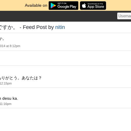
Available on
。 - Feed Post by
nitin
か。
2014 at 8:12pm
ありがとう。あなたは？
 12:15pm
desu ka.
 11:16pm