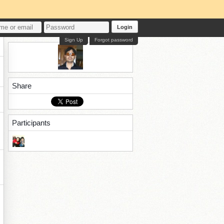
Login
Sign Up
Forgot password
Share
Participants