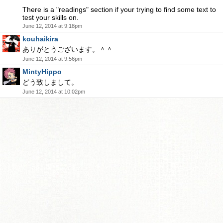
There is a "readings" section if your trying to find some text to
test your skills on.
June 12, 2014 at 9:18pm
kouhaikira
ありがとうございます。＾＾
June 12, 2014 at 9:56pm
MintyHippo
どう致しまして。
June 12, 2014 at 10:02pm