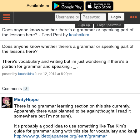
Available on
Login
Sign Up
Forgot password
Does anyone know whether there's a grammar or speaking part of
the lessons here? - Feed Post by
kouhaikira
Does anyone know whether there's a grammar or speaking part of
the lessons here?
There's vocabulary and writing but im just wondering if there's a
portion for grammar and speaking . _ .
posted by
kouhaikira
June 12, 2014 at 8:20pm
Comments
3
MintyHippo
There is no grammar learning section on this site currently.
Apparently there was/ planned to be again(thought I read it
somewhere but I'm not sure).
It's probably a good idea to use something like Tae Kim's
guide for grammar along with this site for vocabulary and kanji
http://www.guidetojapanese.org/learn/grammar