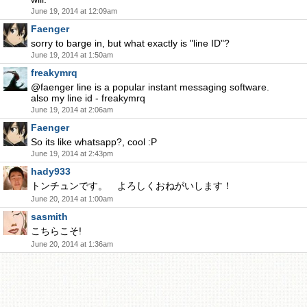
June 19, 2014 at 12:09am
Faenger
sorry to barge in, but what exactly is "line ID"?
June 19, 2014 at 1:50am
freakymrq
@faenger line is a popular instant messaging software.
also my line id - freakymrq
June 19, 2014 at 2:06am
Faenger
So its like whatsapp?, cool :P
June 19, 2014 at 2:43pm
hady933
トンチュンです。 よろしくおねがいします！
June 20, 2014 at 1:00am
sasmith
こちらこそ!
June 20, 2014 at 1:36am