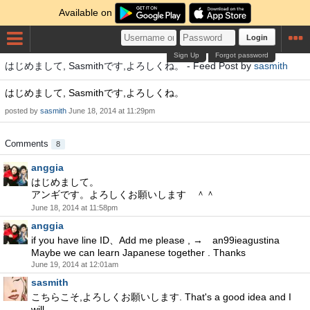
Available on
Login
Sign Up
Forgot password
はじめまして, Sasmithです,よろしくね。 - Feed Post by
sasmith
はじめまして, Sasmithです,よろしくね。
posted by
sasmith
June 18, 2014 at 11:29pm
Comments
8
anggia
はじめまして。
アンギです。よろしくお願いします ＾＾
June 18, 2014 at 11:58pm
anggia
if you have line ID、Add me please , → an99ieagustina
Maybe we can learn Japanese together . Thanks
June 19, 2014 at 12:01am
sasmith
こちらこそ,よろしくお願いします. That's a good idea and I
will.