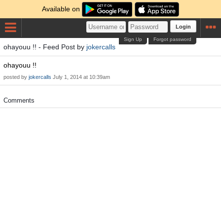
Available on
Login
Sign Up
Forgot password
ohayouu !! - Feed Post by
jokercalls
ohayouu !!
posted by
jokercalls
July 1, 2014 at 10:39am
Comments