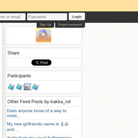
Login
Sign Up
Forgot password
Share
Participants
Other Feed Posts by kakka_rot
Does anyone know of a way to
reset…
My new girlfriends name is まみ
and…
Aside from my usual belligerence,…