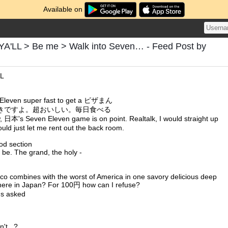
Available on
'LL > Be me > Walk into Seven… - Feed Post by
LL
 Eleven super fast to get a ピザまん
きですよ。超おいしい。毎日食べる
w, 日本's Seven Eleven game is on point. Realtalk, I would straight up
would just let me rent out the back room.
od section
't be. The grand, the holy -
co combines with the worst of America in one savory delicious deep
ng, here in Japan? For 100円 how can I refuse?
ns asked
n't...?