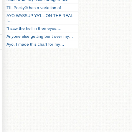
TIL Pocky® has a variation of…
AYO WASSUP YA'LL ON THE REAL:
I…
"I saw the hell in their eyes;…
Anyone else getting bent over my…
Ayo, I made this chart for my…