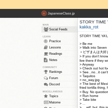
JapaneseClass.jp
STORY TIME YA
MAIN
kakka_rot
Social Feeds
STORY TIME YA'
LEARN
Practice
> Be me
Lessons
> Walk into Seven
＞ピザまんは大好
Readings
> If you don't kno
Notes
live there if they 
> Anyway
COMMUNITY
> Check out hot fo
Rankings
> See...no...it can
> Taquitos
Forum
> no_way.jpg
> The best of Mexi
Discord
fried tortilla thi
> Buy. No questio
MISCELLANEOUS
> Run home
Topics
> Take bite
Matome
> ...
> ....wtf, but, this is