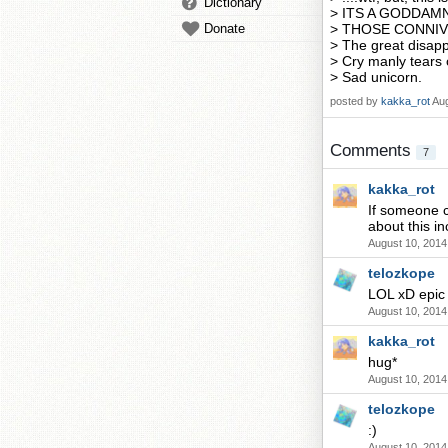
Dictionary
> ITS A GODDAM
Donate
> THOSE CONNI
> The great disap
> Cry manly tears 
> Sad unicorn.
posted by
kakka_rot
Aug
Comments
7
kakka_rot
If someone c
about this in
August 10, 2014
telozkope
LOL xD epic 
August 10, 2014
kakka_rot
hug*
August 10, 2014
telozkope
:)
August 10, 2014