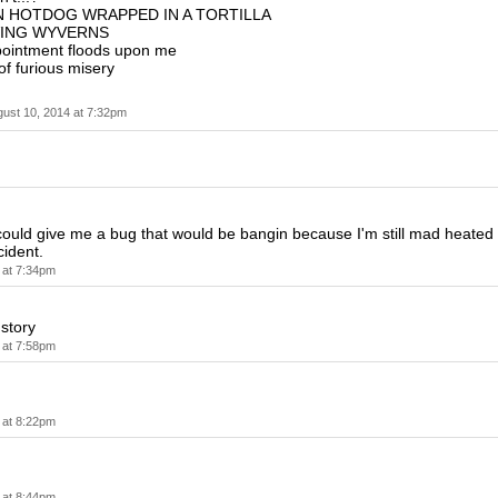
N HOTDOG WRAPPED IN A TORTILLA
VING WYVERNS
pointment floods upon me
of furious misery
ust 10, 2014 at 7:32pm
ould give me a bug that would be bangin because I'm still mad heated
cident.
 at 7:34pm
story
 at 7:58pm
 at 8:22pm
 at 8:44pm