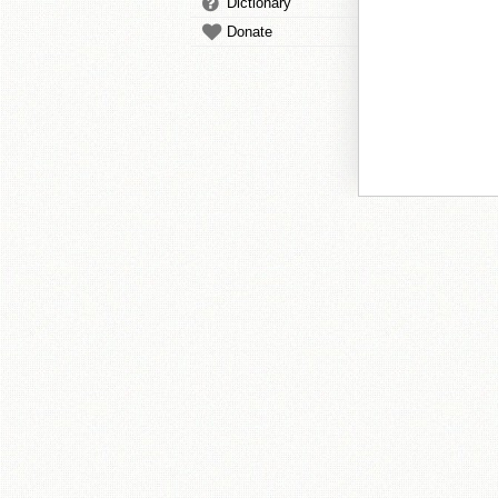
Dictionary
Donate