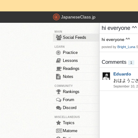
JapaneseClass.jp
hi everyone ^^
MAIN
Social Feeds
hi everyone ^^
posted by
Bright_Luna
S
LEARN
Practice
Lessons
Comments
1
Readings
Eduardo
Notes
おはようご
COMMUNITY
September 10, 2
Rankings
Forum
Discord
MISCELLANEOUS
Topics
Matome