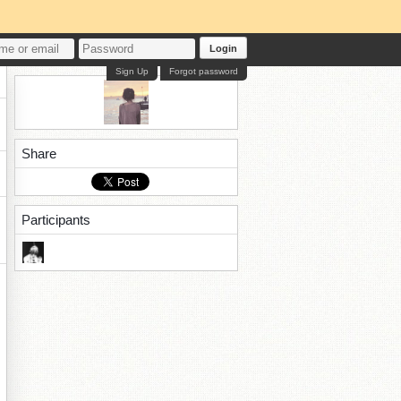
Login
Sign Up
Forgot password
Share
Participants