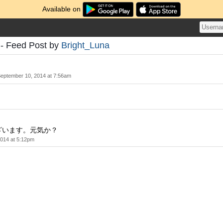
Available on
 - Feed Post by
Bright_Luna
eptember 10, 2014 at 7:56am
ざいます。元気か？
014 at 5:12pm