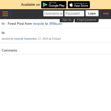
Available on
Login
Sign Up
Forgot password
hi - Feed Post from
rexycle
to
XRikuzo
hi
posted by
rexycle
September 17, 2014 at 4:01am
Comments