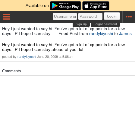
Available on
Login
Sign Up
Forgot password
Hey I just wanted to say hi. You've got a lot of xp points for a few
days. :P I hope I can stay… - Feed Post from
randykiyoshi
to
James
Hey I just wanted to say hi. You've got a lot of xp points for a few
days. :P I hope I can stay ahead of you. lol
posted by
randykiyoshi
June 20, 2009 at 5:06am
Comments