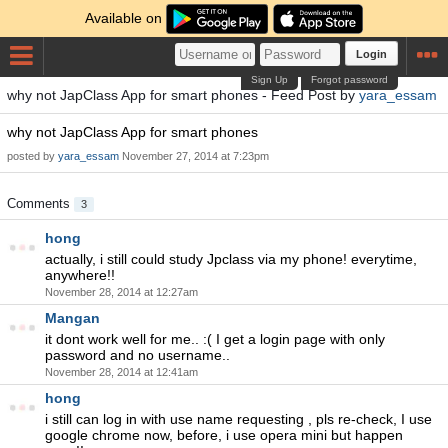
Available on
Login
Sign Up
Forgot password
why not JapClass App for smart phones - Feed Post by
yara_essam
why not JapClass App for smart phones
posted by
yara_essam
November 27, 2014 at 7:23pm
Comments
3
hong
actually, i still could study Jpclass via my phone! everytime,
anywhere!!
November 28, 2014 at 12:27am
Mangan
it dont work well for me.. :( I get a login page with only
password and no username..
November 28, 2014 at 12:41am
hong
i still can log in with use name requesting , pls re-check, I use
google chrome now, before, i use opera mini but happen