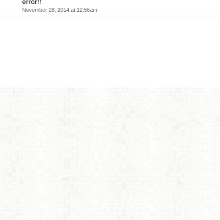
error!!
November 28, 2014 at 12:56am