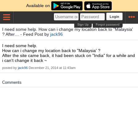
Available on
Login
Sign Up
Forgot password
I need some help. How can i change my location back to "Malaysia'
? After… - Feed Post by
jack96
I need some help.
How can i change my location back to "Malaysia' ?
After the site came back, it had been stuck on "India" for a while and
i can't change it back ~
posted by
jack96
December 21, 2014 at 11:43am
Comments