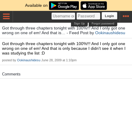
Available on
Login
Sign Up
Forgot password
Got through three chapters tonight with 100%!!! And I only got one
wrong on one of em! And that is… - Feed Post by
Ookinaushidesu
Got through three chapters tonight with 100%!!! And I only got one
wrong on one of em! And that is only because I didn't see it when I
was studying the list :D
posted by
Ookinaushidesu
June 28, 2009 at 1:10pm
Comments