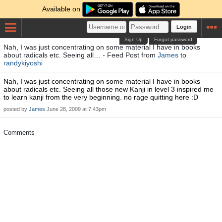
Available on
Login
Sign Up
Forgot password
Nah, I was just concentrating on some material I have in books
about radicals etc. Seeing all… - Feed Post from
James
to
randykiyoshi
Nah, I was just concentrating on some material I have in books
about radicals etc. Seeing all those new Kanji in level 3 inspired me
to learn kanji from the very beginning. no rage quitting here :D
posted by
James
June 28, 2009 at 7:43pm
Comments