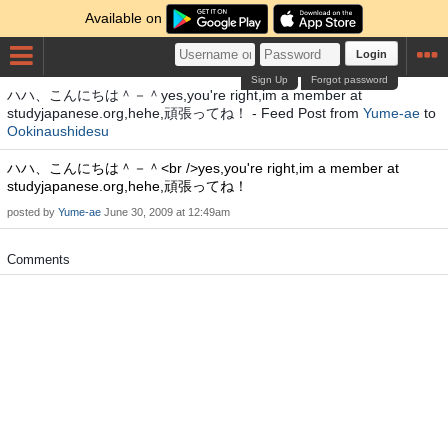
Available on
Login
Sign Up
Forgot password
ハハ、こんにちは＾－＾yes,you're right,im a member at
studyjapanese.org,hehe,頑張ってね！ - Feed Post from
Yume-ae
to
Ookinaushidesu
ハハ、こんにちは＾－＾<br />yes,you're right,im a member at
studyjapanese.org,hehe,頑張ってね！
posted by
Yume-ae
June 30, 2009 at 12:49am
Comments