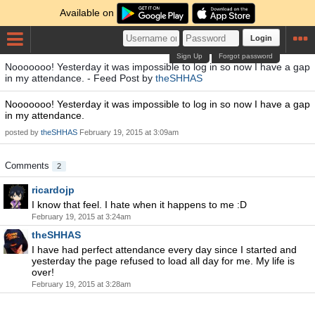
Available on
Login
Sign Up
Forgot password
Nooooooo! Yesterday it was impossible to log in so now I have a gap
in my attendance. - Feed Post by
theSHHAS
Nooooooo! Yesterday it was impossible to log in so now I have a gap
in my attendance.
posted by
theSHHAS
February 19, 2015 at 3:09am
Comments
2
ricardojp
I know that feel. I hate when it happens to me :D
February 19, 2015 at 3:24am
theSHHAS
I have had perfect attendance every day since I started and
yesterday the page refused to load all day for me. My life is
over!
February 19, 2015 at 3:28am