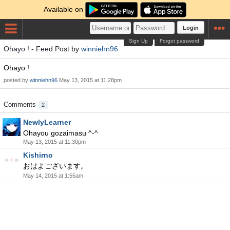
Available on
Login
Sign Up
Forgot password
Ohayo ! - Feed Post by
winniehn96
Ohayo !
posted by
winniehn96
May 13, 2015 at 11:28pm
Comments
2
NewlyLearner
Ohayou gozaimasu ^-^
May 13, 2015 at 11:30pm
Kishirno
おはよございます。
May 14, 2015 at 1:55am