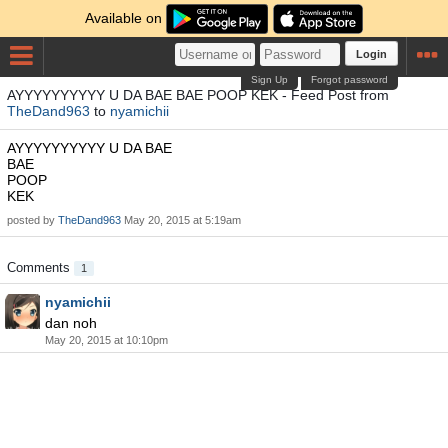
Available on
Login
Sign Up
Forgot password
AYYYYYYYYYY U DA BAE BAE POOP KEK - Feed Post from
TheDand963
to
nyamichii
AYYYYYYYYYY U DA BAE
BAE
POOP
KEK
posted by
TheDand963
May 20, 2015 at 5:19am
Comments
1
nyamichii
dan noh
May 20, 2015 at 10:10pm