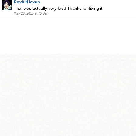
RovkirHexus
That was actually very fast! Thanks for fixing it.
May 23, 2015 at 7:43am