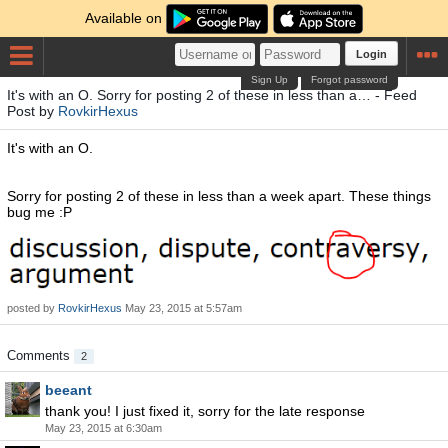
Available on
Login
Sign Up
Forgot password
It's with an O. Sorry for posting 2 of these in less than a… - Feed
Post by
RovkirHexus
It's with an O.
Sorry for posting 2 of these in less than a week apart. These things
bug me :P
posted by
RovkirHexus
May 23, 2015 at 5:57am
Comments
2
beeant
thank you! I just fixed it, sorry for the late response
May 23, 2015 at 6:30am