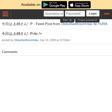
Available on
Login
Sign Up
Forgot password
今日は,お姉さん! :P - Feed Post from
DisturbedInsomniac
to
YURA
今日は,お姉さん! :P<br />
posted by
DisturbedInsomniac
July 14, 2009 at 12:53pm
Comments