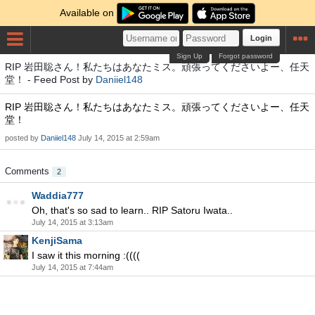
Available on
Login
Sign Up
Forgot password
RIP 岩田聡さん！私たちはあなたミス。頑張ってくださいよー、任天
堂！ - Feed Post by
Daniiel148
RIP 岩田聡さん！私たちはあなたミス。頑張ってくださいよー、任天
堂！
posted by
Daniiel148
July 14, 2015 at 2:59am
Comments
2
Waddia777
Oh, that's so sad to learn.. RIP Satoru Iwata..
July 14, 2015 at 3:13am
KenjiSama
I saw it this morning :((((
July 14, 2015 at 7:44am