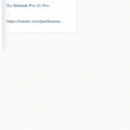
Go Webtalk Pro Or Pro…
…
https://meetn.com/jackbosma …
…