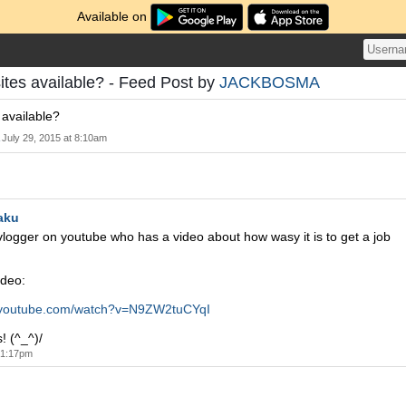
Available on
ites available? - Feed Post by
JACKBOSMA
 available?
July 29, 2015 at 8:10am
aku
-vlogger on youtube who has a video about how wasy it is to get a job
ideo:
.youtube.com/watch?v=N9ZW2tuCYqI
! (^_^)/
t 1:17pm