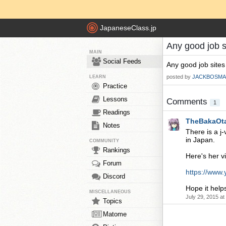
JapaneseClass.jp
Any good job s
MAIN
Social Feeds
Any good job sites
posted by
JACKBOSMA
LEARN
Practice
Lessons
Comments
1
Readings
TheBakaOt
Notes
There is a j
in Japan.
COMMUNITY
Rankings
Here's her v
Forum
https://www
Discord
Hope it helps
MISCELLANEOUS
July 29, 2015 a
Topics
Matome