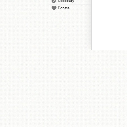
Dictionary
Donate