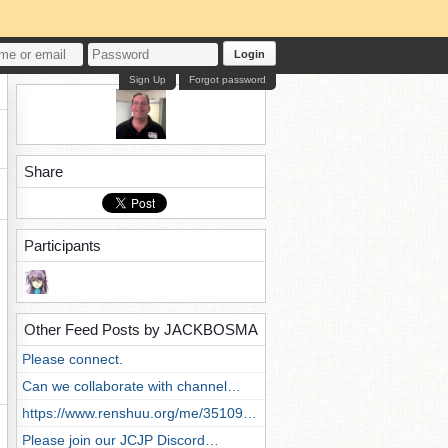
Login
Sign Up
Forgot password
Share
Participants
Other Feed Posts by JACKBOSMA
Please connect.
Can we collaborate with channel…
https://www.renshuu.org/me/35109…
Please join our JCJP Discord…