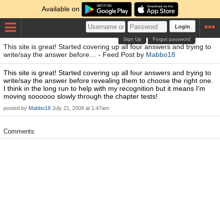
Available on
Login
Sign Up
Forgot password
This site is great! Started covering up all four answers and trying to
write/say the answer before… - Feed Post by
Mabbo18
This site is great! Started covering up all four answers and trying to
write/say the answer before revealing them to choose the right one.
I think in the long run to help with my recognition but it means I'm
moving soooooo slowly through the chapter tests!
posted by
Mabbo18
July 21, 2009 at 1:47am
Comments