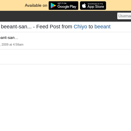
Available on
u beeant-san... - Feed Post from
Chiyo
to
beeant
ant-san...
, 2009 at 4:59am