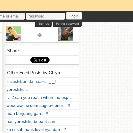
Login
Sign Up
Forgot password
Share
Other Feed Posts by Chiyo
Hisashiburi da naa~... _ _!
yoroshiku...
lvl 2 can you reach when the exp…
woooww.. si oom sugee~ bner...!!!
mari berjuang gan...!!!
hai..yoroshiku beeant-san...
ko susah naek level nya dah...?