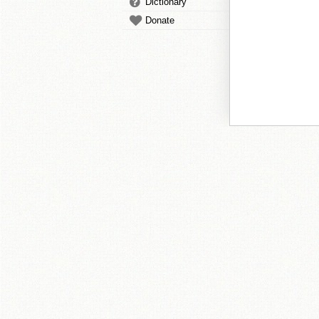
Dictionary
Donate