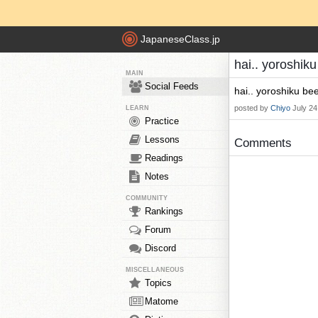
JapaneseClass.jp
hai.. yoroshik
MAIN
Social Feeds
hai.. yoroshiku bee
posted by
Chiyo
July 24
LEARN
Practice
Lessons
Comments
Readings
Notes
COMMUNITY
Rankings
Forum
Discord
MISCELLANEOUS
Topics
Matome