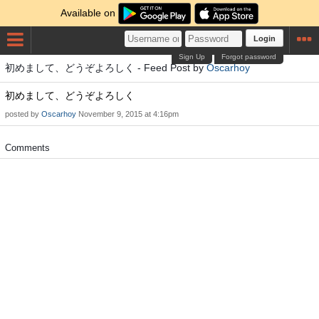
Available on
Login
Sign Up
Forgot password
初めまして、どうぞよろしく - Feed Post by
Oscarhoy
初めまして、どうぞよろしく
posted by
Oscarhoy
November 9, 2015 at 4:16pm
Comments